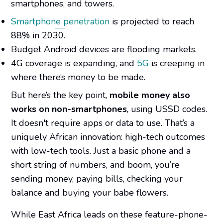
smartphones, and towers.
Smartphone penetration
is projected to reach
88% in 2030.
Budget Android devices are flooding markets.
4G coverage is expanding, and
5G
is creeping in
where there’s money to be made.
But here’s the key point,
mobile money also
works on non-smartphones
, using USSD codes.
It doesn't require apps or data to use. That’s a
uniquely African innovation: high-tech outcomes
with low-tech tools. Just a basic phone and a
short string of numbers, and boom, you’re
sending money, paying bills, checking your
balance and
buying your babe flowers.
While East Africa leads on these feature-phone-