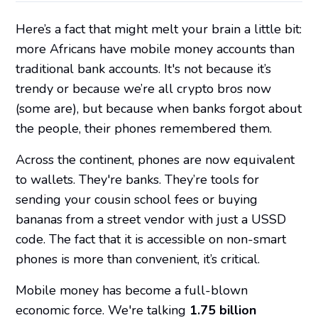
Here’s a fact that might melt your brain a little bit:
more Africans have mobile money accounts than
traditional bank accounts. It's not because it’s
trendy or because we’re all crypto bros now
(some are), but because when banks forgot about
the people, their phones remembered them.
Across the continent, phones are now equivalent
to wallets. They're banks. They’re tools for
sending your cousin school fees or buying
bananas from a street vendor with just a USSD
code. The fact that it is accessible on non-smart
phones is more than convenient, it’s critical.
Mobile money has become a full-blown
economic force. We're talking
1.75 billion