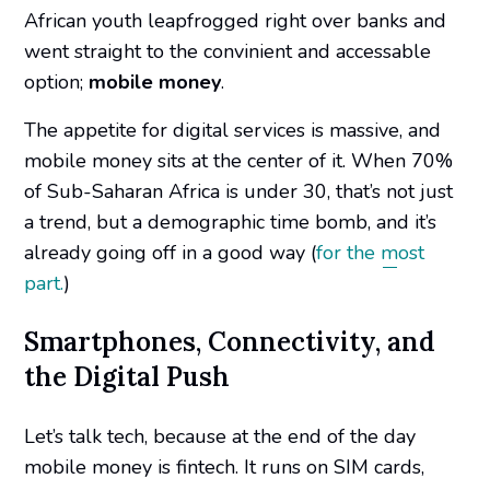
African youth
leapfrogged right over banks and
went straight to the convinient and accessable
option;
mobile money
.
The appetite for digital services is massive, and
mobile money sits at the center of it. When 70%
of Sub-Saharan Africa is under 30, that’s not just
a trend, but a demographic time bomb, and it’s
already going off in a good way (
for the most
part.
)
Smartphones, Connectivity, and
the Digital Push
Let’s talk tech, because at the end of the day
mobile money is fintech. It runs on SIM cards,