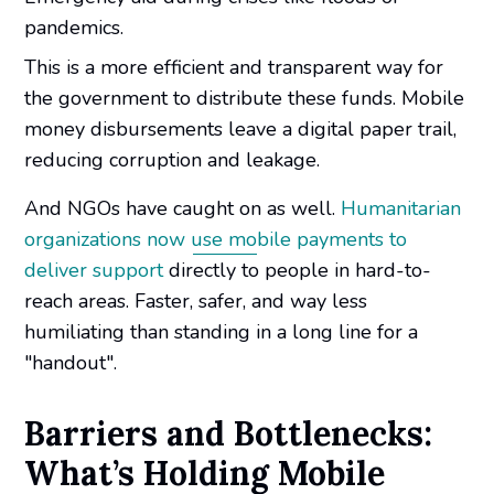
pandemics.
This is a more efficient and transparent way for
the government to distribute these funds. Mobile
money disbursements leave a digital paper trail,
reducing corruption and leakage.
And NGOs have caught on as well.
Humanitarian
organizations now use mobile payments to
deliver support
directly to people in hard-to-
reach areas. Faster, safer, and way less
humiliating than standing in a long line for a
"handout".
Barriers and Bottlenecks:
What’s Holding Mobile