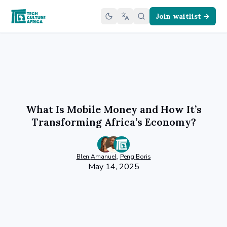
Join waitlist →
What Is Mobile Money and How It’s
Transforming Africa’s Economy?
Blen
Amanuel
,
Peng
Boris
May 14, 2025