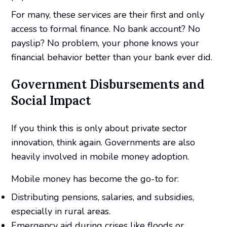
For many, these services are their first and only
access to formal finance. No bank account? No
payslip? No problem, your phone knows your
financial behavior better than your bank ever did.
Government Disbursements and
Social Impact
If you think this is only about private sector
innovation, think again. Governments are also
heavily involved in mobile money adoption.
Mobile money has become the go-to for:
Distributing pensions, salaries, and subsidies,
especially in rural areas.
Emergency aid during crises like floods or