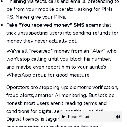
Phishing
via texts, calls and emails, pretending to
be from your mobile operator, asking for PINs.
P.S. Never give your PINs.
Fake "You received money" SMS scams
that
trick unsuspecting users into sending refunds for
money they never actually got.
We’ve all "received" money from an "Alex" who
won’t stop calling until you block his number,
and maybe even report him to your auntie’s
WhatsApp group for good measure.
Operators are stepping up: biometric verification,
fraud alerts, smarter AI monitoring. But let’s be
honest, most users aren’t reading terms and
conditions for digital services they use daily.
Read Aloud
Digital literacy is lagging behind digital adoption,