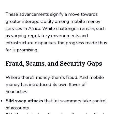
These advancements signify a move towards
greater interoperability among mobile money
services in Africa. While challenges remain, such
as varying regulatory environments and
infrastructure disparities, the progress made thus
far is promising.
Fraud, Scams, and Security Gaps
Where there’s money, there’s fraud. And mobile
money has introduced its own flavor of
headaches:
SIM swap attacks
that let scammers take control
of accounts.