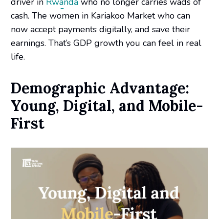
driver in
Rwanda
who no longer carries wads of
cash. The women in Kariakoo Market who can
now accept payments digitally, and save their
earnings. That’s GDP growth you can feel in real
life.
Demographic Advantage:
Young, Digital, and Mobile-
First