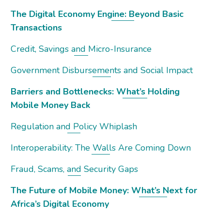
The Digital Economy Engine: Beyond Basic
Transactions
Credit, Savings and Micro-Insurance
Government Disbursements and Social Impact
Barriers and Bottlenecks: What’s Holding
Mobile Money Back
Regulation and Policy Whiplash
Interoperability: The Walls Are Coming Down
Fraud, Scams, and Security Gaps
The Future of Mobile Money: What’s Next for
Africa’s Digital Economy