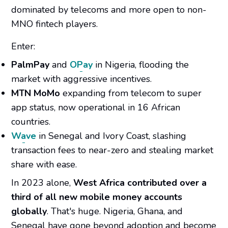
dominated by telecoms and more open to non-
MNO fintech players.
Enter:
PalmPay
and
OPay
in Nigeria, flooding the
market with aggressive incentives.
MTN MoMo
expanding from telecom to super
app status, now operational in 16 African
countries.
Wave
in Senegal and Ivory Coast, slashing
transaction fees to near-zero and stealing market
share with ease.
In 2023 alone,
West Africa contributed over a
third of all new mobile money accounts
globally
. That's huge. Nigeria, Ghana, and
Senegal have gone beyond adoption and become