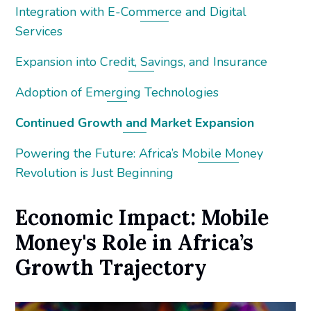
Integration with E-Commerce and Digital
Services
Expansion into Credit, Savings, and Insurance
Adoption of Emerging Technologies
Continued Growth and Market Expansion
Powering the Future: Africa’s Mobile Money
Revolution is Just Beginning
Economic Impact: Mobile
Money's Role in Africa’s
Growth Trajectory