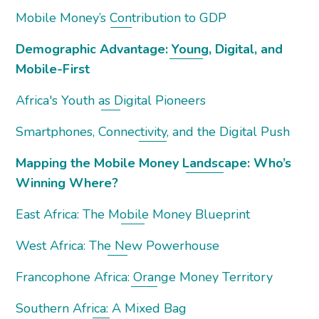
Mobile Money’s Contribution to GDP
Demographic Advantage: Young, Digital, and
Mobile-First
Africa's Youth as Digital Pioneers
Smartphones, Connectivity, and the Digital Push
Mapping the Mobile Money Landscape: Who’s
Winning Where?
East Africa: The Mobile Money Blueprint
West Africa: The New Powerhouse
Francophone Africa: Orange Money Territory
Southern Africa: A Mixed Bag