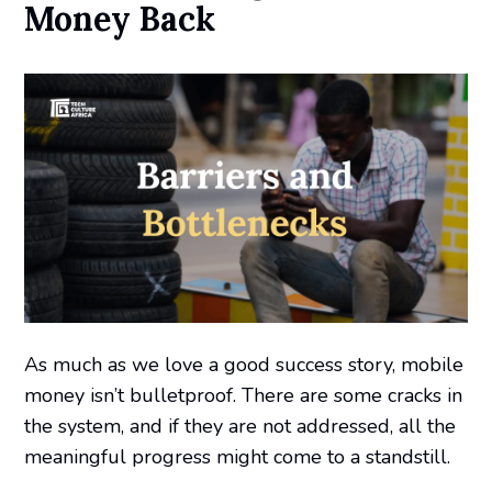
Money Back
As much as we love a good success story, mobile
money isn’t bulletproof. There are some cracks in
the system, and if they are not addressed, all the
meaningful progress might come to a standstill.