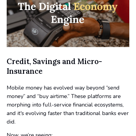
Credit, Savings and Micro-
Insurance
Mobile money has evolved way beyond “send
money” and “buy airtime.” These platforms are
morphing into full-service financial ecosystems,
and it's evolving faster than traditional banks ever
did.
Now, we’re seeing: