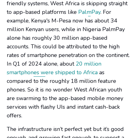
friendly systems, West Africa is skipping straight
to app-based platforms like
PalmPay
. For
example, Kenya's M-Pesa now has about 34
million Kenyan users, while in Nigeria PalmPay
alone has roughly 30 million app-based
accounts. This could be attributed to the high
rates of smartphone penetration on the continent.
In Q1 of 2024 alone, about
20 million
smartphones were shipped to Africa
as
compared to the roughly 18 million feature
phones. So it is no wonder West African youth
are swarming to the app-based mobile money
services with flashy UIs and instant cash-back
offers.
The infrastructure isn’t perfect yet but it’s good
enough, and growing fast enough, to support a