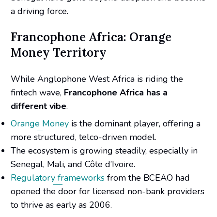
a driving force.
Francophone Africa: Orange
Money Territory
While Anglophone West Africa is riding the
fintech wave,
Francophone Africa has a
different vibe
.
Orange Money
is the dominant player, offering a
more structured, telco-driven model.
The ecosystem is growing steadily, especially in
Senegal, Mali, and Côte d’Ivoire.
Regulatory frameworks
from the BCEAO had
opened the door for licensed non-bank providers
to thrive as early as 2006.