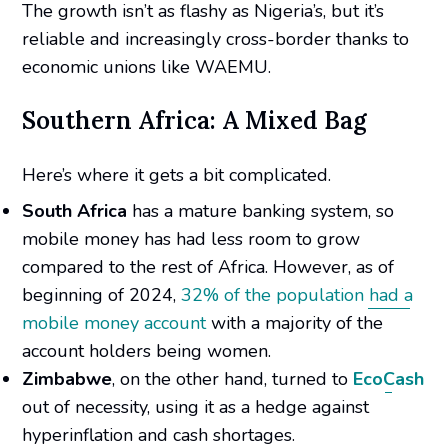
The growth isn’t as flashy as Nigeria’s, but it’s
reliable and increasingly cross-border thanks to
economic unions like WAEMU.
Southern Africa: A Mixed Bag
Here’s where it gets a bit complicated.
South Africa
has a mature banking system, so
mobile money has had less room to grow
compared to the rest of Africa. However, as of
beginning of 2024,
32% of the population had a
mobile money account
with a majority of the
account holders being women.
Zimbabwe
, on the other hand, turned to
EcoCash
out of necessity, using it as a hedge against
hyperinflation and cash shortages.