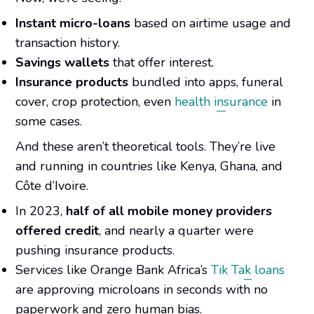
Instant micro-loans
based on airtime usage and
transaction history.
Savings wallets
that offer interest.
Insurance products
bundled into apps, funeral
cover, crop protection, even
health insurance
in
some cases.
And these aren’t theoretical tools. They’re live
and running in countries like Kenya, Ghana, and
Côte d’Ivoire.
In 2023,
half of all mobile money providers
offered credit
, and nearly a quarter were
pushing insurance products.
Services like Orange Bank Africa’s
Tik Tak loans
are approving microloans in seconds with no
paperwork and zero human bias.