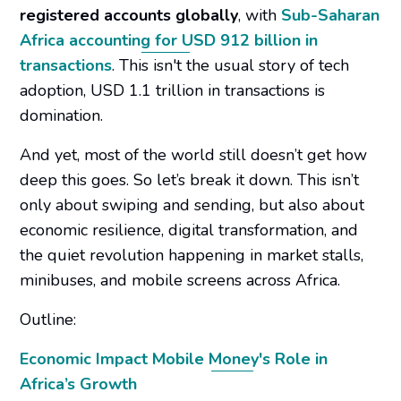
registered accounts globally
, with
Sub-Saharan
Africa accounting for USD 912 billion in
transactions
. This isn't the usual story of tech
adoption, USD 1.1 trillion in transactions is
domination.
And yet, most of the world still doesn’t get how
deep this goes. So let’s break it down. This isn’t
only about swiping and sending, but also about
economic resilience, digital transformation, and
the quiet revolution happening in market stalls,
minibuses, and mobile screens across Africa.
Outline:
Economic Impact Mobile Money's Role in
Africa’s Growth