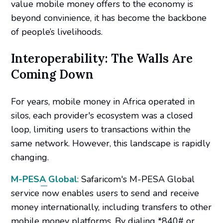
value mobile money offers to the economy is
beyond convinience, it has become the backbone
of people’s livelihoods.
Interoperability: The Walls Are
Coming Down
For years, mobile money in Africa operated in
silos, each provider's ecosystem was a closed
loop, limiting users to transactions within the
same network. However, this landscape is rapidly
changing.​
M-PESA Global
: Safaricom's M-PESA Global
service now enables users to send and receive
money internationally, including transfers to other
mobile money platforms. By dialing *840# or