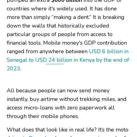
countries where it's widely used. It has done
more than simply “making a dent.” It is breaking
down the walls that historically excluded
particular groups of people from access to
financial tools. Mobile money's GDP contribution
ranged from anywhere between
USD 6 billion in
Senegal to USD 24 billion in Kenya by the end of
2023
.
All because people can now send money
instantly, buy airtime without trekking miles, and
access micro-loans with zero paperwork all
through their mobile phones.
What does that look like in real life? It’s the moto