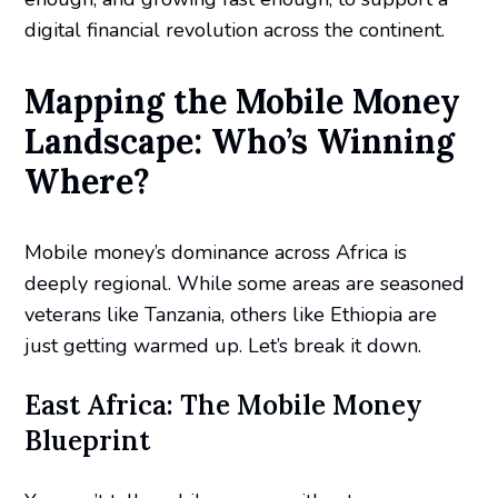
digital financial revolution across the continent.
Mapping the Mobile Money
Landscape: Who’s Winning
Where?
Mobile money’s dominance across Africa is
deeply regional. While some areas are seasoned
veterans like Tanzania, others like Ethiopia are
just getting warmed up. Let’s break it down.
East Africa: The Mobile Money
Blueprint