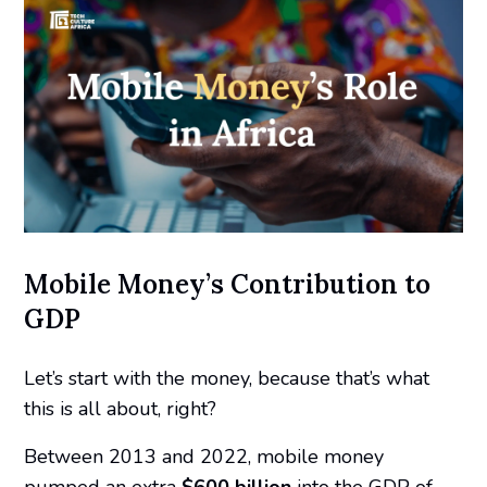
Mobile Money’s Contribution to
GDP
Let’s start with the money, because that’s what
this is all about, right?
Between 2013 and 2022, mobile money
pumped an
extra
$600 billion
into the GDP of