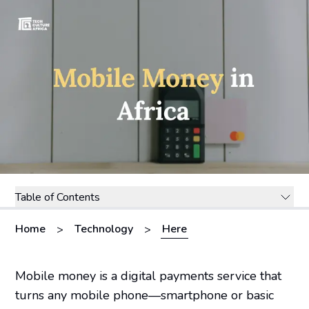
Table of Contents
Home
Technology
Here
>
>
Mobile money is a digital payments service that
turns any mobile phone—smartphone or basic