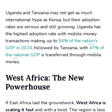
Uganda and Tanzania may not get as much
international hype as Kenya, but their adoption
rates are serious and still growing. Uganda has
the highest adoption rate with mobile money
transactions making up to
94% of the nation's
GDP in 2024
, followed by Tanzania, with
47% of
the national GDP
is transferred through mobile
money.
West Africa: The New
Powerhouse
If East Africa laid the groundwork,
West Africa is
scaling it fast
and with a twist. This region is less