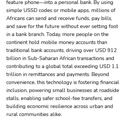
feature phone—into a personal bank. By using
simple USSD codes or mobile apps, millions of
Africans can send and receive funds, pay bills,
and save for the future without ever setting foot
in a bank branch. Today, more people on the
continent hold mobile money accounts than
traditional bank accounts, driving over USD 912
billion in Sub-Saharan African transactions and
contributing to a global total exceeding USD 1.1
trillion in remittances and payments. Beyond
convenience, this technology is fostering financial
inclusion, powering small businesses at roadside
stalls, enabling safer school-fee transfers, and
building economic resilience across urban and
rural communities alike.