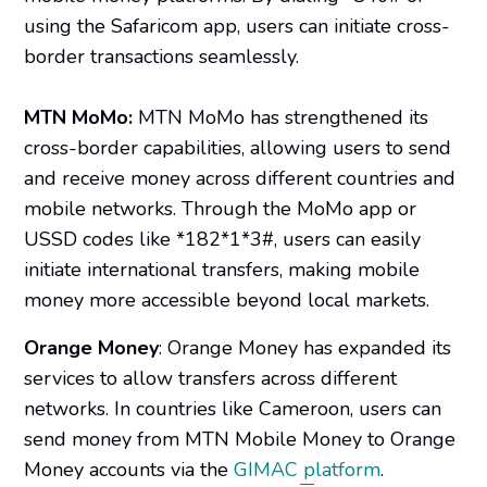
using the Safaricom app, users can initiate cross-
border transactions seamlessly. ​
MTN MoMo:
MTN MoMo has strengthened its
cross-border capabilities, allowing users to send
and receive money across different countries and
mobile networks. Through the MoMo app or
USSD codes like *182*1*3#, users can easily
initiate international transfers, making mobile
money more accessible beyond local markets.
Orange Money
: Orange Money has expanded its
services to allow transfers across different
networks. In countries like Cameroon, users can
send money from MTN Mobile Money to Orange
Money accounts via the
GIMAC platform
.