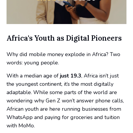
Africa's Youth as Digital Pioneers
Why did mobile money explode in Africa? Two
words:
young people
.
With a median age of
just 19.3
, Africa isn’t just
the youngest continent, it’s the most digitally
adaptable. While some parts of the world are
wondering why Gen Z won’t answer phone calls,
African youth are here running businesses from
WhatsApp and paying for groceries and tuition
with MoMo.