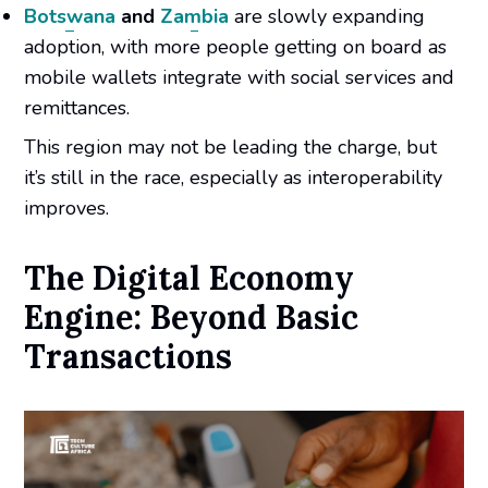
Botswana
and
Zambia
are slowly expanding
adoption, with more people getting on board as
mobile wallets integrate with social services and
remittances.
This region may not be leading the charge, but
it’s still in the race, especially as interoperability
improves.
The Digital Economy
Engine: Beyond Basic
Transactions