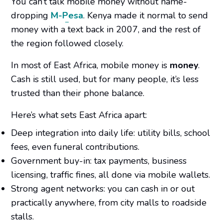
You can’t talk mobile money without name-
dropping
M-Pesa
. Kenya made it normal to send
money with a text back in 2007, and the rest of
the region followed closely.
In most of East Africa, mobile money
is
money
.
Cash is still used, but for many people, it’s less
trusted than their phone balance.
Here’s what sets East Africa apart:
Deep integration into daily life: utility bills, school
fees, even funeral contributions.
Government buy-in: tax payments, business
licensing, traffic fines, all done via mobile wallets.
Strong agent networks: you can cash in or out
practically anywhere, from city malls to roadside
stalls.