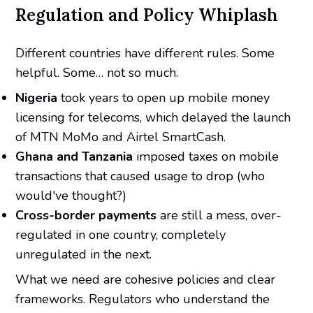
Regulation and Policy Whiplash
Different countries have different rules. Some
helpful. Some… not so much.
Nigeria
took years to open up mobile money
licensing for telecoms, which delayed the launch
of MTN MoMo and Airtel SmartCash.
Ghana and Tanzania
imposed taxes on mobile
transactions that caused usage to drop (who
would've thought?)
Cross-border payments
are still a mess, over-
regulated in one country, completely
unregulated in the next.
What we need are cohesive policies and clear
frameworks. Regulators who understand the