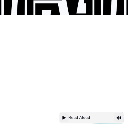
Read Aloud