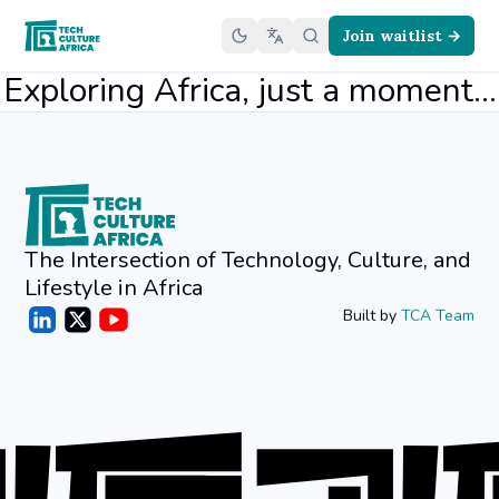
Join waitlist →
Exploring Africa, just a moment...
The Intersection of Technology, Culture, and
Lifestyle in Africa
Built by
TCA Team