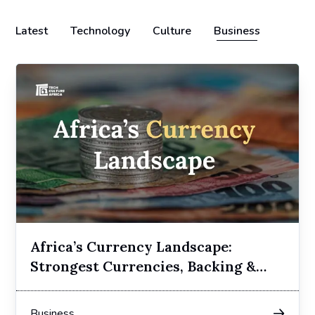
Latest
Technology
Culture
Business
Africa’s Currency Landscape:
Strongest Currencies, Backing &
Regimes
Business