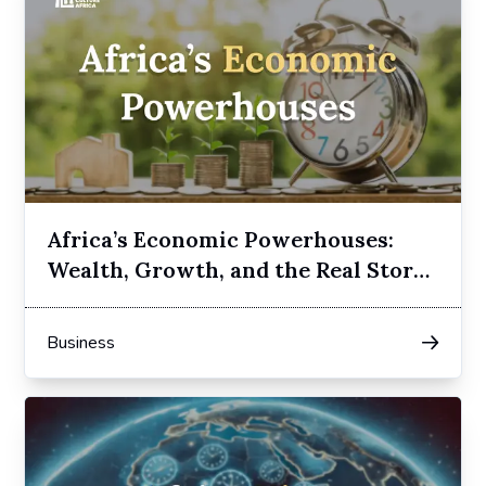
Africa’s Economic Powerhouses:
Wealth, Growth, and the Real Story
Behind the Numbers
Business