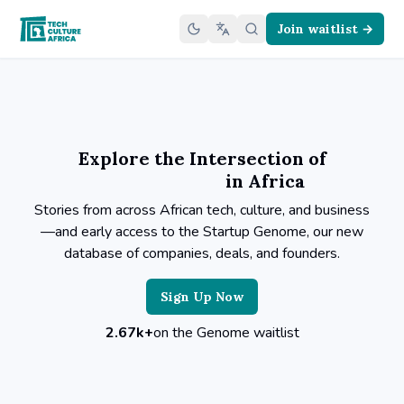
Join waitlist →
Explore the Intersection of
in Africa
Stories from across African tech, culture, and business
—and early access to the Startup Genome, our new
database of companies, deals, and founders.
Sign Up Now
2.67k+
on the Genome waitlist