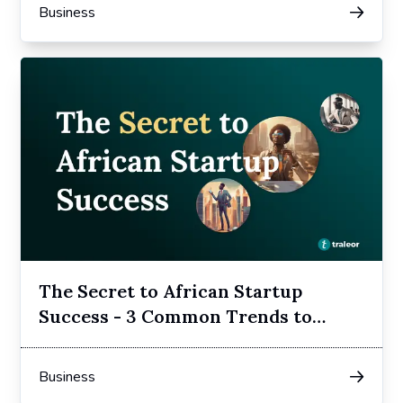
Business
The Secret to African Startup
Success - 3 Common Trends to
Follow
Business