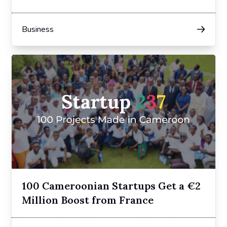
in 2024
Business
100 Cameroonian Startups Get a €2
Million Boost from France