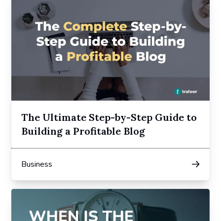
The Ultimate Step-by-Step Guide to
Building a Profitable Blog
Business