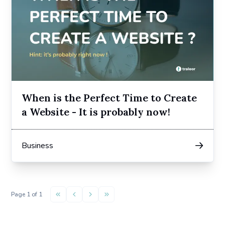
When is the Perfect Time to Create
a Website - It is probably now!
Business
Page
1
of
1