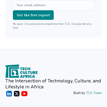
Get the free report
No spam. Occasional data dispatches from TCA. Unsubscribe any
time.
The Intersection of Technology, Culture, and
Lifestyle in Africa
Built by
TCA Team