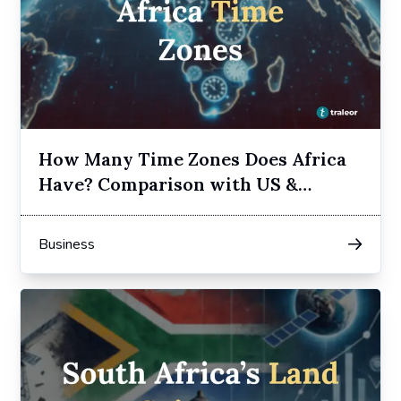
How Many Time Zones Does Africa
Have? Comparison with US &
Europe
Business