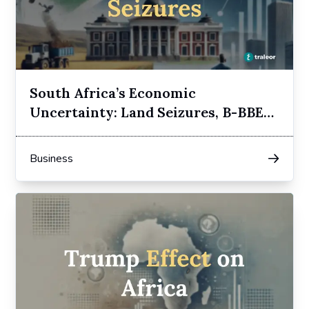
South Africa’s Economic
Uncertainty: Land Seizures, B-BBEE,
and Elon Musk’s Opposition
Business