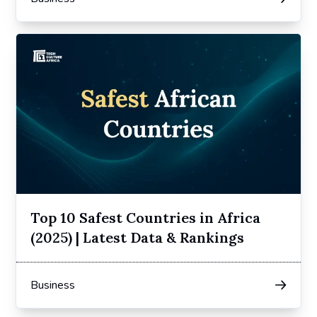
Top 10 Safest Countries in Africa
(2025) | Latest Data & Rankings
Business