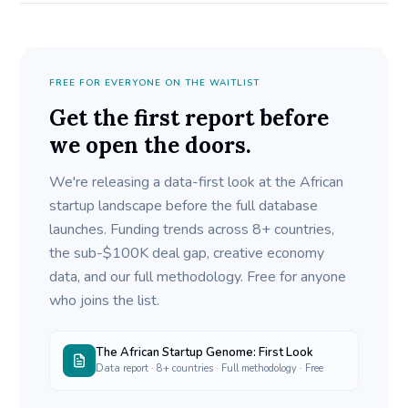
FREE FOR EVERYONE ON THE WAITLIST
Get the first report before
we open the doors.
We're releasing a data-first look at the African
startup landscape before the full database
launches. Funding trends across 8+ countries,
the sub-$100K deal gap, creative economy
data, and our full methodology. Free for anyone
who joins the list.
The African Startup Genome: First Look
Data report · 8+ countries · Full methodology · Free