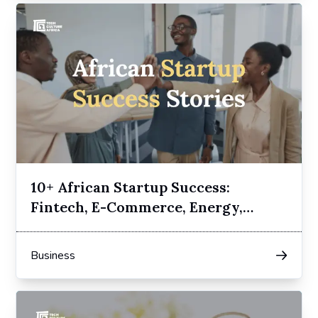
10+ African Startup Success:
Fintech, E-Commerce, Energy,
Transport
Business