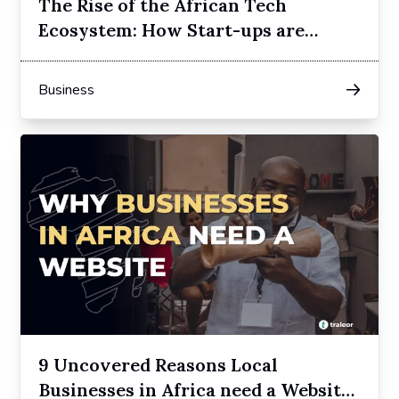
The Rise of the African Tech
Ecosystem: How Start-ups are
Redefining Innovation
Business
9 Uncovered Reasons Local
Businesses in Africa need a Website