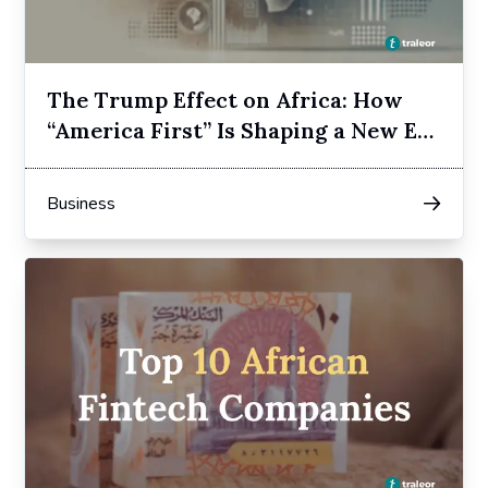
The Trump Effect on Africa: How
“America First” Is Shaping a New Era
of Dependency
Business