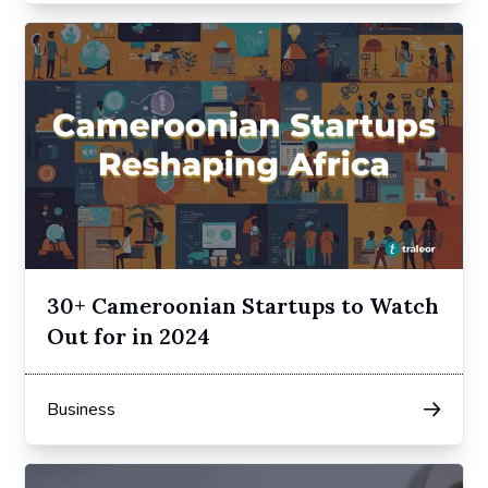
30+ Cameroonian Startups to Watch
Out for in 2024
Business