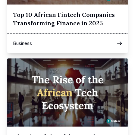
Top 10 African Fintech Companies
Transforming Finance in 2025
Business