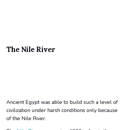
The Nile River
Ancient Egypt was able to build such a level of
civilization under harsh conditions only because
of the Nile River.