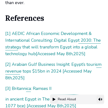
than ever.
References
[1] AEDIC African Economic Development &
International Consulting: Digital Egypt 2030: The
strategy that will transform Egypt into a global
technology hub[Accessed May 8th,2025]
[2] Arabian Gulf Business Insight: Egypt’s tourism
revenue tops $15bn in 2024 [Accessed May
8th,2025]
[3] Britannica: Ramses II
in ancient Egypt in The New Kingdom (c. 1539–c.
Read Aloud
1077 bce) [Accessed May 8th,2025]