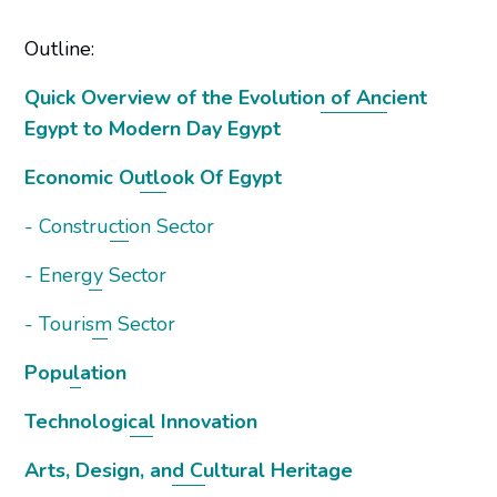
Outline:
Quick Overview of the Evolution of Ancient
Egypt to Modern Day Egypt
Economic Outlook Of Egypt
- Construction Sector
- Energy Sector
- Tourism Sector
Population
Technological Innovation
Arts, Design, and Cultural Heritage