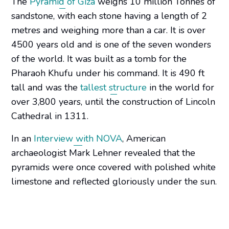
The
Pyramid of Giza
weighs 10 million Tonnes of
sandstone, with each stone having a length of 2
metres and weighing more than a car. It is over
4500 years old and is one of the seven wonders
of the world. It was built as a tomb for the
Pharaoh Khufu under his command. It is 490 ft
tall and was the
tallest structure
in the world for
over 3,800 years, until the construction of Lincoln
Cathedral in 1311.
In an
Interview with NOVA
, American
archaeologist Mark Lehner revealed that the
pyramids were once covered with polished white
limestone and reflected gloriously under the sun.