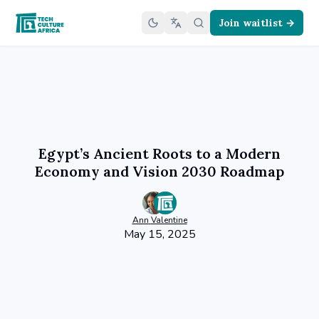
Join waitlist →
Egypt’s Ancient Roots to a Modern
Economy and Vision 2030 Roadmap
Ann
Valentine
May 15, 2025