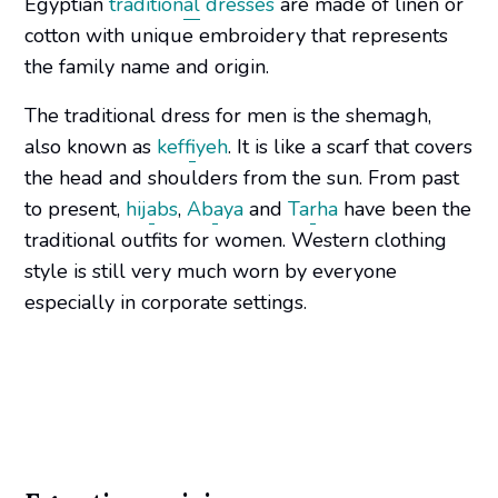
Egyptian
traditional dresses
are made of linen or
cotton with unique embroidery that represents
the family name and origin.
The traditional dress for men is the shemagh,
also known as
keffiyeh
. It is like a scarf that covers
the head and shoulders from the sun. From past
to present,
hijabs
,
Abaya
and
Tarha
have been the
traditional outfits for women. Western clothing
style is still very much worn by everyone
especially in corporate settings.