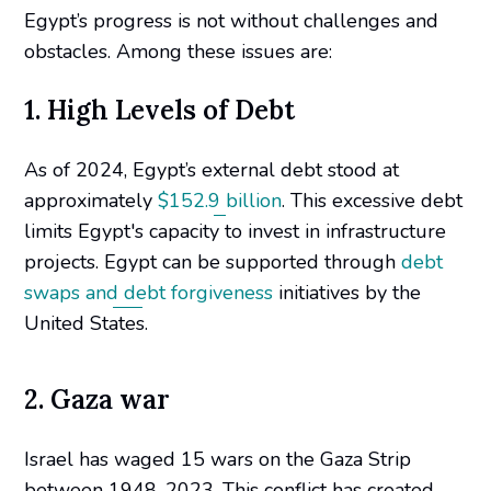
Egypt’s progress is not without challenges and
obstacles. Among these issues are:
1. High Levels of Debt
As of 2024, Egypt’s external debt stood at
approximately
$152.9 billion
. This excessive debt
limits Egypt's capacity to invest in infrastructure
projects. Egypt can be supported through
debt
swaps and debt forgiveness
initiatives by the
United States.
2. Gaza war
Israel has waged 15 wars on the Gaza Strip
between 1948-2023. This conflict has created