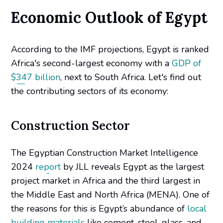
Economic Outlook of Egypt
According to the IMF projections, Egypt is ranked
Africa's second-largest economy with a
GDP of
$347 billion
, next to South Africa. Let's find out
the contributing sectors of its economy:
Construction Sector
The Egyptian Construction Market Intelligence
2024
report
by JLL reveals Egypt as the largest
project market in Africa and the third largest in
the Middle East and North Africa (MENA). One of
the reasons for this is Egypt’s abundance of
local
building materials
like cement, steel, glass, and