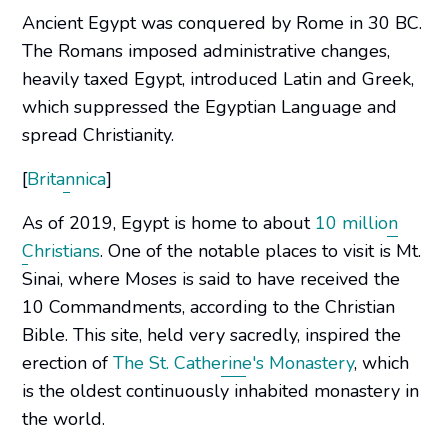
Ancient Egypt was conquered by Rome in 30 BC.
The Romans imposed administrative changes,
heavily taxed Egypt, introduced Latin and Greek,
which suppressed the Egyptian Language and
spread Christianity.
[
Britannica
]
As of 2019, Egypt is home to about
10 million
Christians
. One of the notable places to visit is Mt.
Sinai, where Moses is said to have received the
10 Commandments, according to the Christian
Bible. This site, held very sacredly, inspired the
erection of
The St. Catherine's Monastery
, which
is the oldest continuously inhabited monastery in
the world.