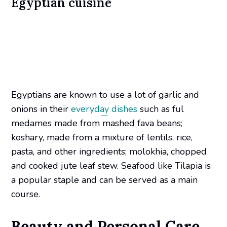
Egyptian cuisine
Egyptians are known to use a lot of garlic and
onions in their
everyday dishes
such as ful
medames made from mashed fava beans;
koshary, made from a mixture of lentils, rice,
pasta, and other ingredients; molokhia, chopped
and cooked jute leaf stew. Seafood like Tilapia is
a popular staple and can be served as a main
course.
Beauty and Personal Care