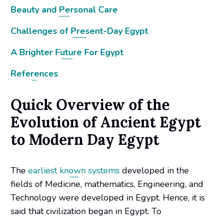
Beauty and Personal Care
Challenges of Present-Day Egypt
A Brighter Future For Egypt
References
Quick Overview of the
Evolution of Ancient Egypt
to Modern Day Egypt
The
earliest known systems
developed in the
fields of Medicine, mathematics, Engineering, and
Technology were developed in Egypt. Hence, it is
said that civilization began in Egypt. To