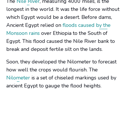
The
Nile River
, measuring 4000 miles, is the
longest in the world. It was the life force without
which Egypt would be a desert. Before dams,
Ancient Egypt relied on
floods caused by the
Monsoon rains
over Ethiopia to the South of
Egypt. This flood caused the Nile River bank to
break and deposit fertile silt on the lands.
Soon, they developed the Nilometer to forecast
how well the crops would flourish. The
Nilometer
is a set of chiseled markings used by
ancient Egypt to gauge the flood heights.