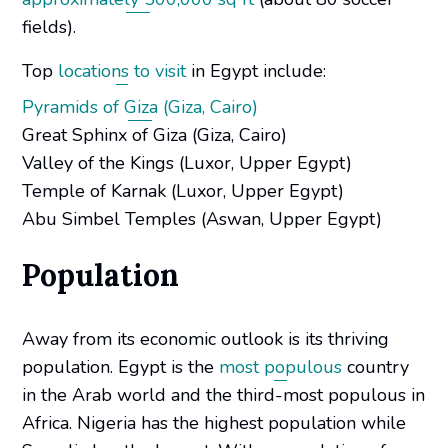
fields).
Top
locations to visit
in Egypt include:
Pyramids of Giza (Giza, Cairo)
Great Sphinx of Giza (Giza, Cairo)
Valley of the Kings (Luxor, Upper Egypt)
Temple of Karnak (Luxor, Upper Egypt)
Abu Simbel Temples (Aswan, Upper Egypt)
Population
Away from its economic outlook is its thriving
population. Egypt is the
most populous
country
in the Arab world and the third-most populous in
Africa. Nigeria has the highest population while