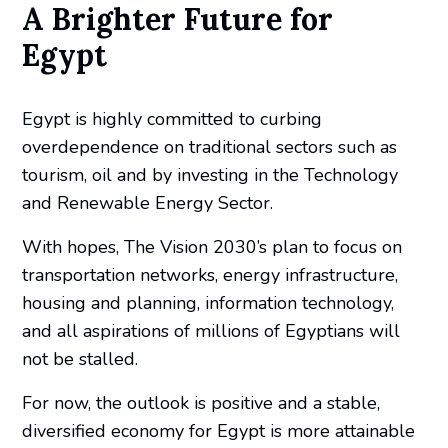
A Brighter Future for
Egypt
Egypt is highly committed to curbing
overdependence on traditional sectors such as
tourism, oil and by investing in the Technology
and Renewable Energy Sector.
With hopes, The Vision 2030’s plan to focus on
transportation networks, energy infrastructure,
housing and planning, information technology,
and all aspirations of millions of Egyptians will
not be stalled.
For now, the outlook is positive and a stable,
diversified economy for Egypt is more attainable