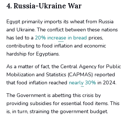
4. Russia-Ukraine War
Egypt primarily imports its wheat from Russia
and Ukraine. The conflict between these nations
has led to a
20% increase in bread
prices,
contributing to food inflation and economic
hardship for Egyptians.
As a matter of fact, the Central Agency for Public
Mobilization and Statistics (CAPMAS) reported
that food inflation reached
nearly 30%
in 2024.
The Government is abetting this crisis by
providing subsidies for essential food items. This
is, in turn, straining the government budget.