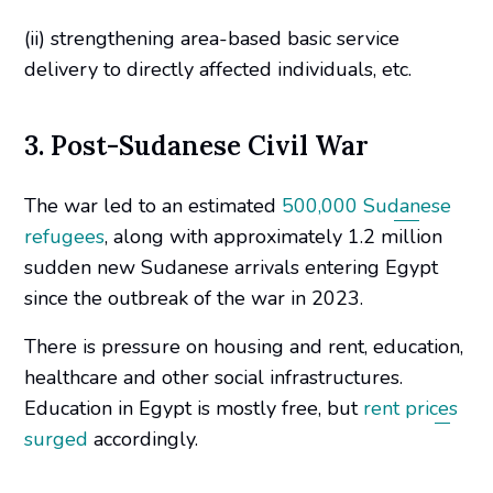
(ii) strengthening area-based basic service
delivery to directly affected individuals, etc.
3. Post-Sudanese Civil War
The war led to an estimated
500,000 Sudanese
refugees
, along with approximately 1.2 million
sudden new Sudanese arrivals entering Egypt
since the outbreak of the war in 2023.
There is pressure on housing and rent, education,
healthcare and other social infrastructures.
Education in Egypt is mostly free, but
rent prices
surged
accordingly.