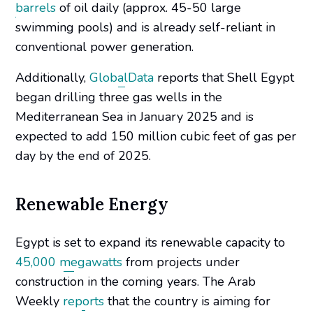
barrels
of oil daily (approx. 45-50 large
swimming pools) and is already self-reliant in
conventional power generation.
Additionally,
GlobalData
reports that Shell Egypt
began drilling three gas wells in the
Mediterranean Sea in January 2025 and is
expected to add 150 million cubic feet of gas per
day by the end of 2025.
Renewable Energy
Egypt is set to expand its renewable capacity to
45,000 megawatts
from projects under
construction in the coming years. The Arab
Weekly
reports
that the country is aiming for