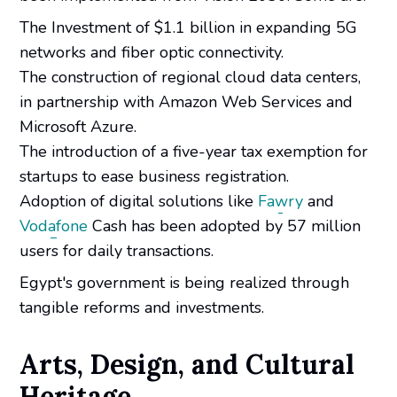
The Investment of $1.1 billion in expanding 5G
networks and fiber optic connectivity.
The construction of regional cloud data centers,
in partnership with Amazon Web Services and
Microsoft Azure.
The introduction of a five-year tax exemption for
startups to ease business registration.
Adoption of digital solutions like
Fawry
and
Vodafone
Cash has been adopted by 57 million
users for daily transactions.
Egypt's government is being realized through
tangible reforms and investments.
Arts, Design, and Cultural
Heritage