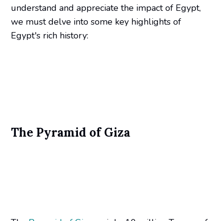
understand and appreciate the impact of Egypt,
we must delve into some key highlights of
Egypt's rich history:
The Pyramid of Giza