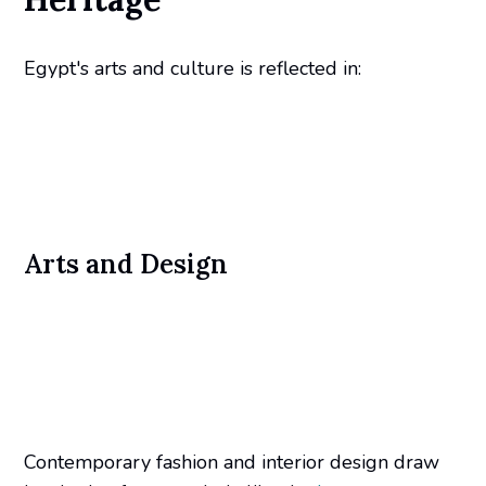
Egypt's arts and culture is reflected in:
Arts and Design
Contemporary fashion and interior design draw