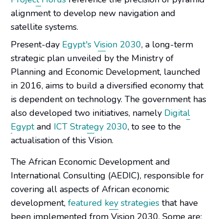
alignment to develop new navigation and
satellite systems.
Present-day
Egypt's Vision 2030
, a long-term
strategic plan unveiled by the Ministry of
Planning and Economic Development, launched
in 2016, aims to build a diversified economy that
is dependent on technology. The government has
also developed two initiatives, namely
Digital
Egypt
and
ICT Strategy 2030
, to see to the
actualisation of this Vision.
The African Economic Development and
International Consulting (AEDIC), responsible for
covering all aspects of African economic
development,
featured key strategies
that have
been implemented from Vision 2030. Some are: