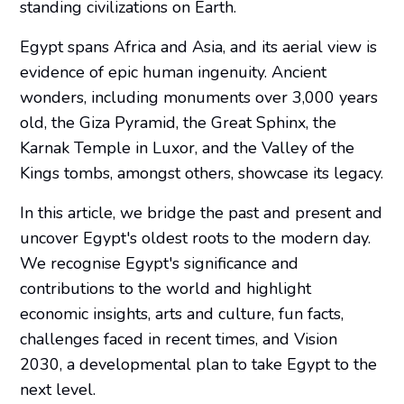
standing civilizations on Earth.
Egypt spans Africa and Asia, and its aerial view is
evidence of epic human ingenuity. Ancient
wonders, including monuments over 3,000 years
old, the Giza Pyramid, the Great Sphinx, the
Karnak Temple in Luxor, and the Valley of the
Kings tombs, amongst others, showcase its legacy.
In this article, we bridge the past and present and
uncover Egypt's oldest roots to the modern day.
We recognise Egypt's significance and
contributions to the world and highlight
economic insights, arts and culture, fun facts,
challenges faced in recent times, and Vision
2030, a developmental plan to take Egypt to the
next level.