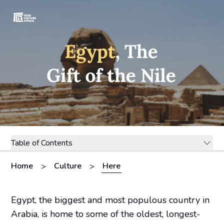
Table of Contents
Home
Culture
Here
>
>
Egypt, the biggest and most populous country in
Arabia, is home to some of the oldest, longest-