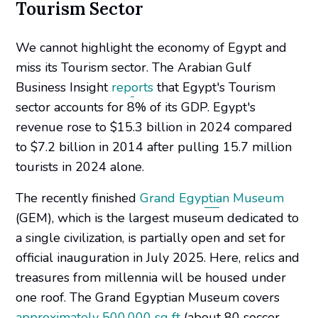
Tourism Sector
We cannot highlight the economy of Egypt and
miss its Tourism sector. The Arabian Gulf
Business Insight
reports
that Egypt's Tourism
sector accounts for 8% of its GDP. Egypt's
revenue rose to $15.3 billion in 2024 compared
to $7.2 billion in 2014 after pulling 15.7 million
tourists in 2024 alone.
The recently finished
Grand Egyptian Museum
(GEM), which is the largest museum dedicated to
a single civilization, is partially open and set for
official inauguration in July 2025. Here, relics and
treasures from millennia will be housed under
one roof. The Grand Egyptian Museum covers
approximately 500,000 sq ft
(about 80 soccer