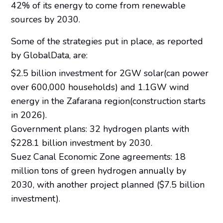
42% of its energy to come from renewable
sources by 2030.
Some of the strategies put in place, as reported
by GlobalData, are:
$2.5 billion investment for 2GW solar(can power
over 600,000 households) and 1.1GW wind
energy in the Zafarana region(construction starts
in 2026).
Government plans: 32 hydrogen plants with
$228.1 billion investment by 2030.
Suez Canal Economic Zone agreements: 18
million tons of green hydrogen annually by
2030, with another project planned ($7.5 billion
investment).