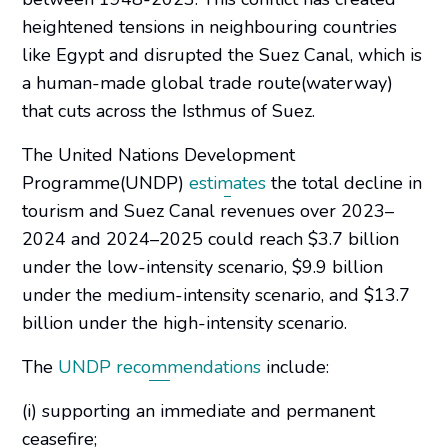
heightened tensions in neighbouring countries
like Egypt and disrupted the Suez Canal, which is
a human-made global trade route(waterway)
that cuts across the Isthmus of Suez.
The United Nations Development
Programme(UNDP)
estimates
the total decline in
tourism and Suez Canal revenues over 2023–
2024 and 2024–2025 could reach $3.7 billion
under the low-intensity scenario, $9.9 billion
under the medium-intensity scenario, and $13.7
billion under the high-intensity scenario.
The
UNDP recommendations
include:
(i) supporting an immediate and permanent
ceasefire;