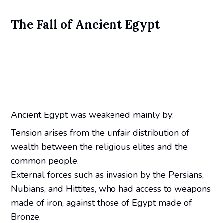
The Fall of Ancient Egypt
Ancient Egypt was weakened mainly by:
Tension arises from the unfair distribution of
wealth between the religious elites and the
common people.
External forces such as invasion by the Persians,
Nubians, and Hittites, who had access to weapons
made of iron, against those of Egypt made of
Bronze.