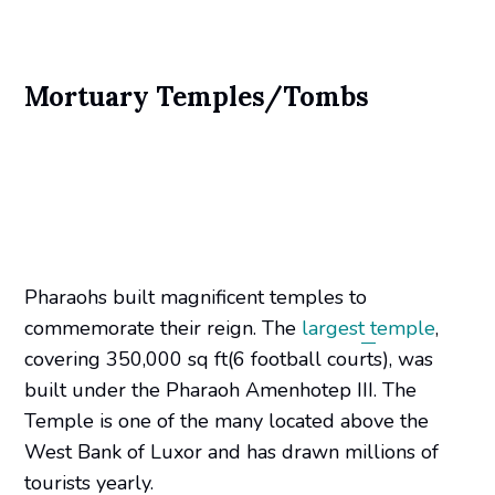
Mortuary Temples/Tombs
Pharaohs built magnificent temples to
commemorate their reign. The
largest temple
,
covering 350,000 sq ft(6 football courts), was
built under the Pharaoh Amenhotep III. The
Temple is one of the many located above the
West Bank of Luxor and has drawn millions of
tourists yearly.