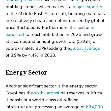
building stones, which makes it a
major exporter
to the Middle East. As a result, building materials
are relatively cheap and not influenced by global
price fluctuations. Furthermore, this sector
is
expected
to reach $55 billion in 2025 and grow
at a compound annual growth rate (CAGR) of
approximately 8.3% leading the
global average
of 3.9% by 4.4% in 2030.
Energy Sector
Another significant sector is the energy sector.
Egypt has the
sixth-largest
oil reserves in Africa.
It boasts of a world-class oil refining
infrastructure, processing an average of
694,000