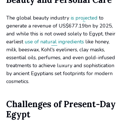
The global beauty industry
is projected
to
generate a revenue of US$677.19bn by 2025,
and while this is not owed solely to Egypt, their
earliest
use of natural ingredients
like honey,
milk, beeswax, Kohl's eyeliners, clay masks,
essential oils, perfumes, and even gold-infused
treatments to achieve luxury and sophistication
by ancient Egyptians set footprints for modern
cosmetics.
Challenges of Present-Day
Egypt