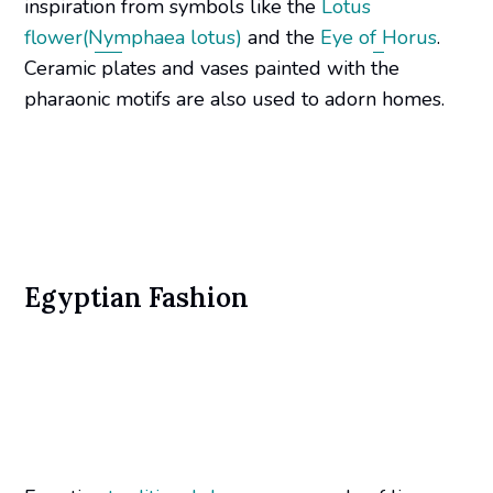
inspiration from symbols like the
Lotus
flower(Nymphaea lotus)
and the
Eye of Horus
.
Ceramic plates and vases painted with the
pharaonic motifs are also used to adorn homes.
Egyptian Fashion