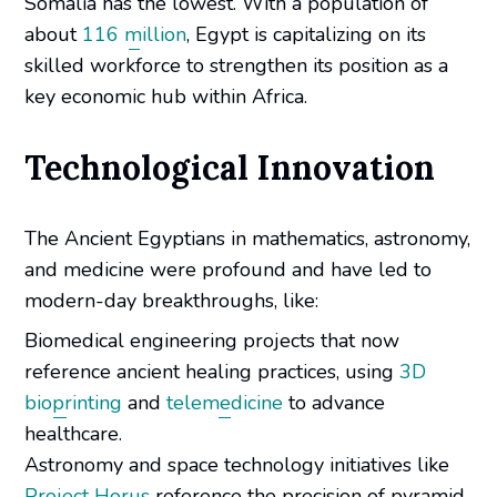
Somalia has the lowest. With a population of
about
116 million
, Egypt is capitalizing on its
skilled workforce to strengthen its position as a
key economic hub within Africa.
Technological Innovation
The Ancient Egyptians in mathematics, astronomy,
and medicine were profound and have led to
modern-day breakthroughs, like:
Biomedical engineering projects that now
reference ancient healing practices, using
3D
bioprinting
and
telemedicine
to advance
healthcare.
Astronomy and space technology initiatives like
Project Horus
reference the precision of pyramid